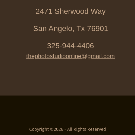
2471 Sherwood Way
San Angelo, Tx 76901
325-944-4406
thephotostudioonline@gmail.com
Copyright ©2026 - All Rights Reserved