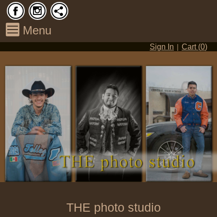
Menu
|
Sign In
Cart (
0
)
THE photo studio